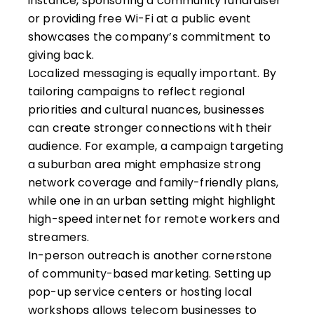
instance, sponsoring a community fundraiser
or providing free Wi-Fi at a public event
showcases the company’s commitment to
giving back.
Localized messaging is equally important. By
tailoring campaigns to reflect regional
priorities and cultural nuances, businesses
can create stronger connections with their
audience. For example, a campaign targeting
a suburban area might emphasize strong
network coverage and family-friendly plans,
while one in an urban setting might highlight
high-speed internet for remote workers and
streamers.
In-person outreach is another cornerstone
of community-based marketing. Setting up
pop-up service centers or hosting local
workshops allows telecom businesses to