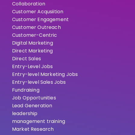
Collaboration
Customer Acqusiition
Customer Engagement
Customer Outreach
Customer-Centric
Digital Marketing
Direct Marketing
Direct Sales
Entry-Level Jobs
Entry-level Marketing Jobs
Entry-level Sales Jobs
Fundraising
Job Opportunities
Lead Generation
leadership
management training
Market Research