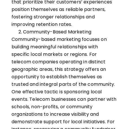
that prioritize their customers’ experiences
position themselves as reliable partners,
fostering stronger relationships and
improving retention rates.
Community-Based Marketing
Community-based marketing focuses on
building meaningful relationships with
specific local markets or regions. For
telecom companies operating in distinct
geographic areas, this strategy offers an
opportunity to establish themselves as
trusted and integral parts of the community.
One effective tactic is sponsoring local
events. Telecom businesses can partner with
schools, non-profits, or community
organizations to increase visibility and
demonstrate support for local initiatives. For