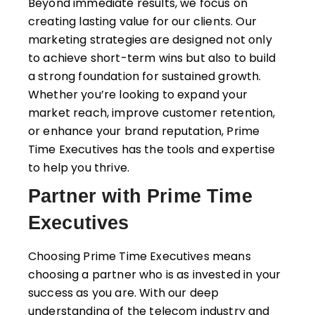
Beyond immediate results, we focus on
creating lasting value for our clients. Our
marketing strategies are designed not only
to achieve short-term wins but also to build
a strong foundation for sustained growth.
Whether you’re looking to expand your
market reach, improve customer retention,
or enhance your brand reputation, Prime
Time Executives has the tools and expertise
to help you thrive.
Partner with Prime Time
Executives
Choosing Prime Time Executives means
choosing a partner who is as invested in your
success as you are. With our deep
understanding of the telecom industry and