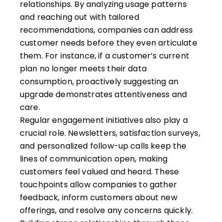
relationships. By analyzing usage patterns
and reaching out with tailored
recommendations, companies can address
customer needs before they even articulate
them. For instance, if a customer’s current
plan no longer meets their data
consumption, proactively suggesting an
upgrade demonstrates attentiveness and
care.
Regular engagement initiatives also play a
crucial role. Newsletters, satisfaction surveys,
and personalized follow-up calls keep the
lines of communication open, making
customers feel valued and heard. These
touchpoints allow companies to gather
feedback, inform customers about new
offerings, and resolve any concerns quickly.