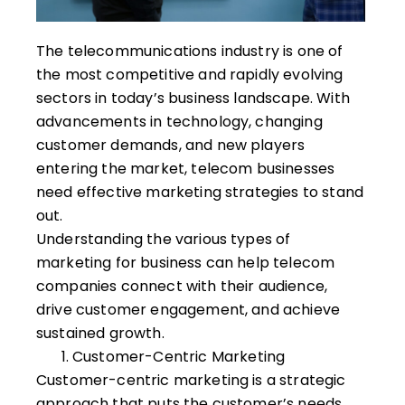
The telecommunications industry is one of
the most competitive and rapidly evolving
sectors in today’s business landscape. With
advancements in technology, changing
customer demands, and new players
entering the market, telecom businesses
need effective marketing strategies to stand
out.
Understanding the various types of
marketing for business can help telecom
companies connect with their audience,
drive customer engagement, and achieve
sustained growth.
Customer-Centric Marketing
Customer-centric marketing is a strategic
approach that puts the customer’s needs,