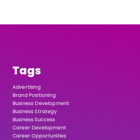
Tags
Advertising
Brand Positioning
Business Development
Business Strategy
Business Success
Career Development
Career Opportunities