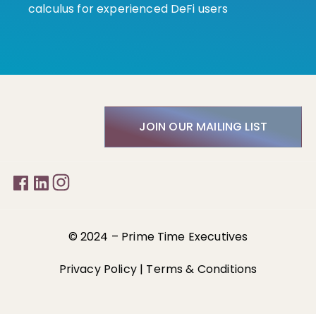
calculus for experienced DeFi users
JOIN OUR MAILING LIST
© 2024 –
Prime Time Executives
Privacy Policy
|
Terms & Conditions