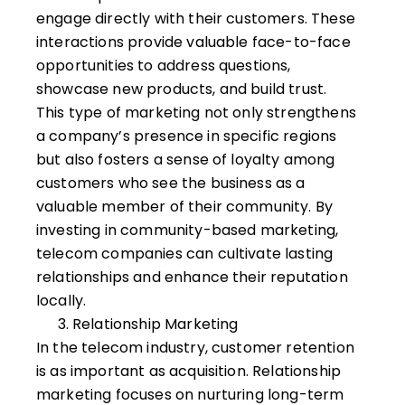
engage directly with their customers. These
interactions provide valuable face-to-face
opportunities to address questions,
showcase new products, and build trust.
This type of marketing not only strengthens
a company’s presence in specific regions
but also fosters a sense of loyalty among
customers who see the business as a
valuable member of their community. By
investing in community-based marketing,
telecom companies can cultivate lasting
relationships and enhance their reputation
locally.
Relationship Marketing
In the telecom industry, customer retention
is as important as acquisition. Relationship
marketing focuses on nurturing long-term