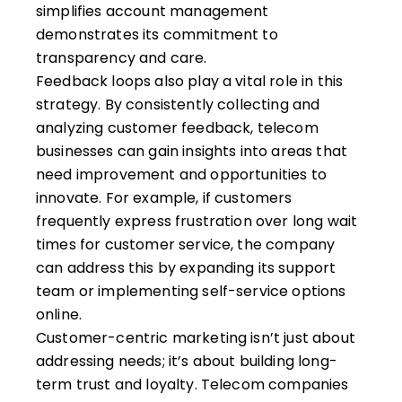
simplifies account management
demonstrates its commitment to
transparency and care.
Feedback loops also play a vital role in this
strategy. By consistently collecting and
analyzing customer feedback, telecom
businesses can gain insights into areas that
need improvement and opportunities to
innovate. For example, if customers
frequently express frustration over long wait
times for customer service, the company
can address this by expanding its support
team or implementing self-service options
online.
Customer-centric marketing isn’t just about
addressing needs; it’s about building long-
term trust and loyalty. Telecom companies