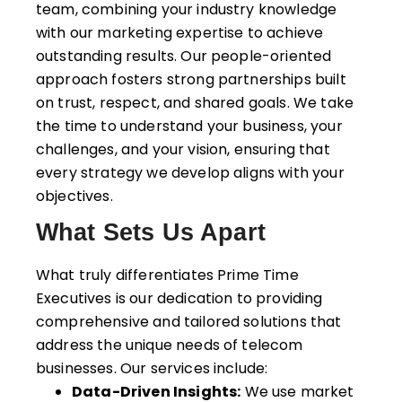
team, combining your industry knowledge
with our
marketing expertise
to achieve
outstanding results. Our people-oriented
approach fosters strong partnerships built
on trust, respect, and shared goals. We take
the time to understand your business, your
challenges, and your vision, ensuring that
every strategy we develop aligns with your
objectives.
What Sets Us Apart
What truly differentiates Prime Time
Executives is our dedication to providing
comprehensive and tailored solutions that
address the unique needs of telecom
businesses. Our services include:
Data-Driven Insights:
We use market