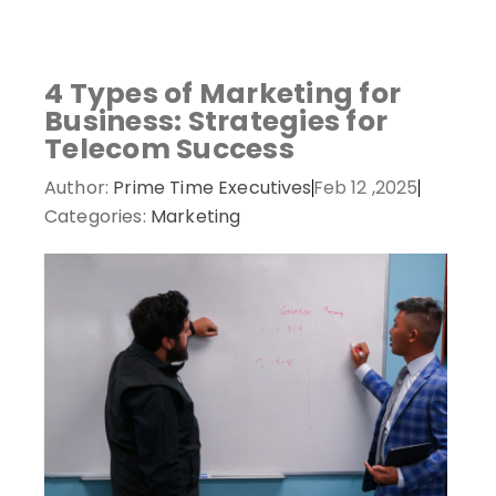
analytics -
Visit Basescan
- track on-chain activity and
polymarket
- trade on real-world event outcomes with
Try Polymarket
- place informed bets and hedge
monitor wallet performance.
low fees.
crypto risk efficiently.
4 Types of Marketing for
Business: Strategies for
Telecom Success
Author:
Prime Time Executives
Feb 12 ,2025
Categories:
Marketing