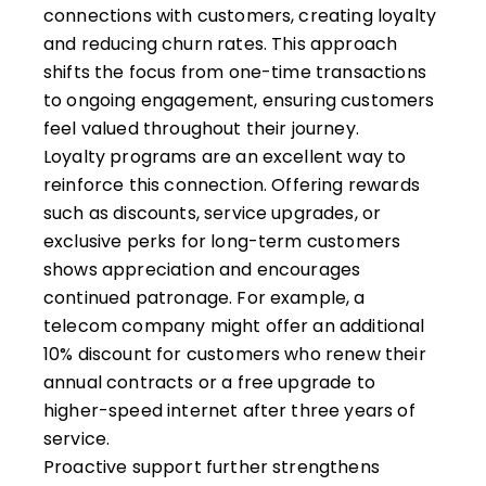
connections with customers, creating loyalty
and reducing churn rates. This approach
shifts the focus from one-time transactions
to ongoing engagement, ensuring customers
feel valued throughout their journey.
Loyalty programs are an excellent way to
reinforce this connection. Offering rewards
such as discounts, service upgrades, or
exclusive perks for long-term customers
shows appreciation and encourages
continued patronage. For example, a
telecom company might offer an additional
10% discount for customers who renew their
annual contracts or a free upgrade to
higher-speed internet after three years of
service.
Proactive support further strengthens