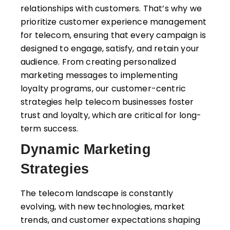
relationships with customers. That’s why we
prioritize customer experience management
for telecom, ensuring that every campaign is
designed to engage, satisfy, and retain your
audience. From creating personalized
marketing messages to implementing
loyalty programs, our customer-centric
strategies help telecom businesses foster
trust and loyalty, which are critical for long-
term success.
Dynamic Marketing
Strategies
The telecom landscape is constantly
evolving, with new technologies, market
trends, and customer expectations shaping