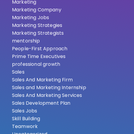
Marketing
Marketing Company
Marketing Jobs
Marketing Strategies
Marketing Strategists
mentorship
People-First Approach
Prime Time Executives
professional growth
Sales
Sales And Marketing Firm
Sales and Marketing Internship
Sales And Marketing Services
Sales Development Plan
Sales Jobs
Skill Building
Teamwork