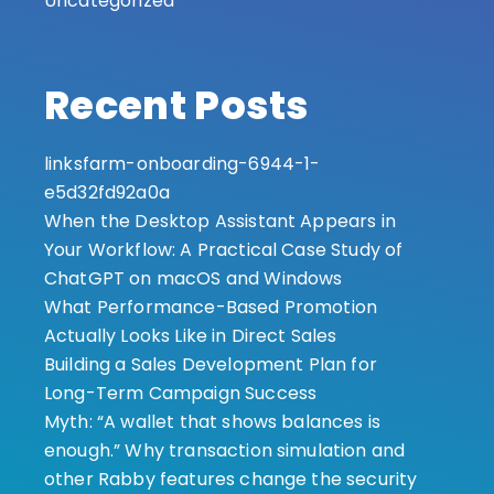
Uncategorized
Recent Posts
linksfarm-onboarding-6944-1-
e5d32fd92a0a
When the Desktop Assistant Appears in
Your Workflow: A Practical Case Study of
ChatGPT on macOS and Windows
What Performance-Based Promotion
Actually Looks Like in Direct Sales
Building a Sales Development Plan for
Long-Term Campaign Success
Myth: “A wallet that shows balances is
enough.” Why transaction simulation and
other Rabby features change the security