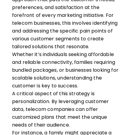
preferences, and satisfaction at the
forefront of every marketing initiative. For
telecom businesses, this involves identifying
and addressing the specific pain points of
various customer segments to create
tailored solutions that resonate.
Whether it’s individuals seeking affordable
and reliable connectivity, families requiring
bundled packages, or businesses looking for
scalable solutions, understanding the
customer is key to success.
A critical aspect of this strategy is
personalization. By leveraging customer
data, telecom companies can offer
customized plans that meet the unique
needs of their audience.
For instance, a family might appreciate a