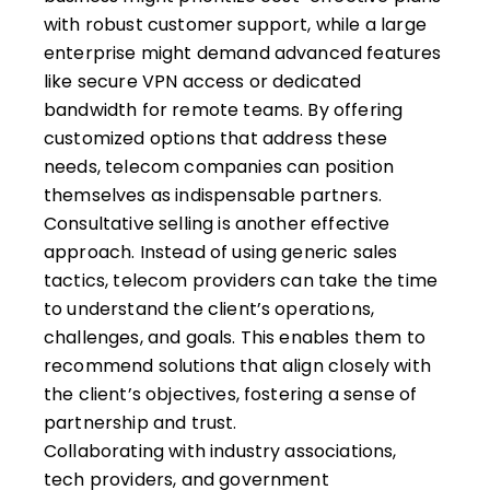
with robust customer support, while a large
enterprise might demand advanced features
like secure VPN access or dedicated
bandwidth for remote teams. By offering
customized options that address these
needs, telecom companies can position
themselves as indispensable partners.
Consultative selling is another effective
approach. Instead of using generic sales
tactics, telecom providers can take the time
to understand the client’s operations,
challenges, and goals. This enables them to
recommend solutions that align closely with
the client’s objectives, fostering a sense of
partnership and trust.
Collaborating with industry associations,
tech providers, and government