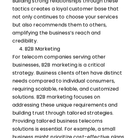
Building strong relationships through these
tactics creates a loyal customer base that
not only continues to choose your services
but also recommends them to others,
amplifying the business’s reach and
credibility.
B2B Marketing
For telecom companies serving other
businesses,
B2B marketing
is a critical
strategy. Business clients often have distinct
needs compared to individual consumers,
requiring scalable, reliable, and customized
solutions. B2B marketing focuses on
addressing these unique requirements and
building trust through tailored strategies.
Providing tailored business telecoms
solutions is essential. For example, a small
business might prioritize cost-effective plans