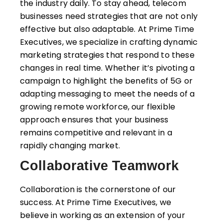
the industry daily. To stay ahead, telecom
businesses need strategies that are not only
effective but also adaptable. At Prime Time
Executives, we specialize in crafting dynamic
marketing strategies that respond to these
changes in real time. Whether it’s pivoting a
campaign to highlight the benefits of 5G or
adapting messaging to meet the needs of a
growing remote workforce, our flexible
approach ensures that your business
remains competitive and relevant in a
rapidly changing market.
Collaborative Teamwork
Collaboration is the cornerstone of our
success. At Prime Time Executives, we
believe in working as an extension of your