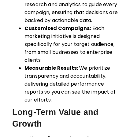
research and analytics to guide every
campaign, ensuring that decisions are
backed by actionable data.
Customized Campaigns:
Each
marketing initiative is designed
specifically for your target audience,
from small businesses to enterprise
clients.
Measurable Results:
We prioritize
transparency and accountability,
delivering detailed performance
reports so you can see the impact of
our efforts.
Long-Term Value and
Growth