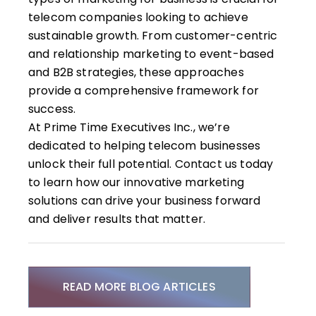
telecom companies looking to achieve
sustainable growth. From customer-centric
and relationship marketing to event-based
and B2B strategies, these approaches
provide a comprehensive framework for
success.
At Prime Time Executives Inc., we’re
dedicated to helping telecom businesses
unlock their full potential.
Contact us
today
to learn how our innovative marketing
solutions can drive your business forward
and deliver results that matter.
READ MORE BLOG ARTICLES