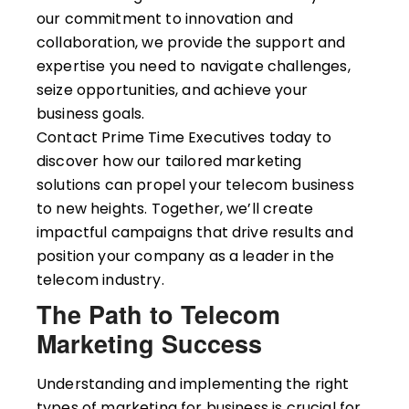
our commitment to innovation and
collaboration, we provide the support and
expertise you need to navigate challenges,
seize opportunities, and achieve your
business goals.
Contact Prime Time Executives today to
discover how our tailored marketing
solutions can propel your telecom business
to new heights. Together, we’ll create
impactful campaigns that drive results and
position your company as a leader in the
telecom industry.
The Path to Telecom
Marketing Success
Understanding and implementing the right
types of marketing for business is crucial for