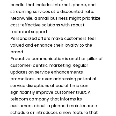
bundle that includes internet, phone, and
streaming services at a discounted rate.
Meanwhile, a small business might prioritize
cost-effective solutions with robust
technical support.
Personalized offers make customers feel
valued and enhance their loyalty to the
brand.
Proactive communication is another pillar of
customer-centric marketing. Regular
updates on
service enhancements
,
promotions, or even addressing potential
service disruptions ahead of time can
significantly improve customer trust. A
telecom company that informs its
customers about a planned maintenance
schedule or introduces a new feature that