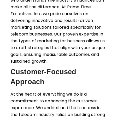
who understands the industry’s nuances can
make all the difference. At Prime Time
Executives Inc., we pride ourselves on
delivering innovative and results-driven
marketing solutions tailored specifically for
telecom businesses. Our proven expertise in
the types of marketing for business allows us
to craft strategies that align with your unique
goals, ensuring measurable outcomes and
sustained growth.
Customer-Focused
Approach
At the heart of everything we do is a
commitment to enhancing the customer
experience. We understand that success in
the telecom industry relies on building strong