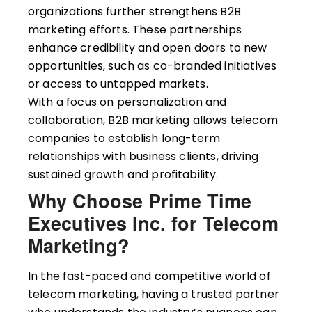
organizations further strengthens B2B
marketing efforts. These partnerships
enhance credibility and open doors to new
opportunities, such as co-branded initiatives
or access to untapped markets.
With a focus on personalization and
collaboration, B2B marketing allows telecom
companies to establish long-term
relationships with business clients, driving
sustained growth and profitability.
Why Choose Prime Time
Executives Inc. for Telecom
Marketing?
In the fast-paced and competitive world of
telecom marketing, having a trusted partner