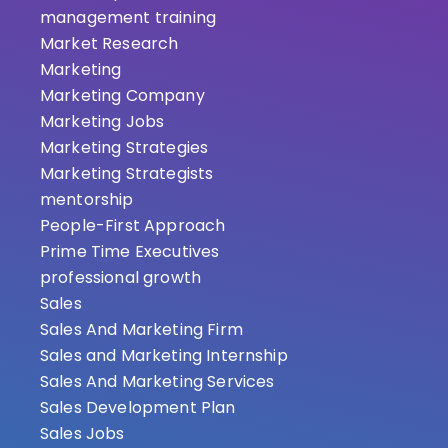
management training
Market Research
Marketing
Marketing Company
Marketing Jobs
Marketing Strategies
Marketing Strategists
mentorship
People-First Approach
Prime Time Executives
professional growth
Sales
Sales And Marketing Firm
Sales and Marketing Internship
Sales And Marketing Services
Sales Development Plan
Sales Jobs