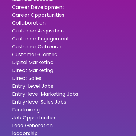
Career Development
Career Opportunities
Collaboration
Customer Acqusiition
Customer Engagement
Customer Outreach
Customer-Centric
Digital Marketing
Direct Marketing
Direct Sales
Entry-Level Jobs
Entry-level Marketing Jobs
Entry-level Sales Jobs
Fundraising
Job Opportunities
Lead Generation
leadership