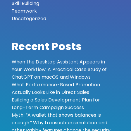
Skill Building
Teamwork
Uncategorized
Recent Posts
When the Desktop Assistant Appears in
Your Workflow: A Practical Case Study of
ChatGPT on macOS and Windows
What Performance-Based Promotion
Actually Looks Like in Direct Sales
Building a Sales Development Plan for
Long-Term Campaign Success
Myth: “A wallet that shows balances is
enough.” Why transaction simulation and
other Rabby features change the security