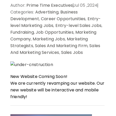
Author:
Prime Time Executives
Jul 05 ,2024
Categories:
Advertising
,
Business
Development
,
Career Opportunities
,
Entry-
level Marketing Jobs
,
Entry-level Sales Jobs
,
Fundraising
,
Job Opportunities
,
Marketing
Company
,
Marketing Jobs
,
Marketing
Strategists
,
Sales And Marketing Firm
,
Sales
And Marketing Services
,
Sales Jobs
New Website Coming Soon!
We are currently revamping our website. Our
new website will be interactive and mobile
friendly!