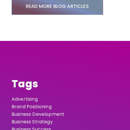
READ MORE BLOG ARTICLES
Tags
Advertising
Brand Positioning
Business Development
Business Strategy
Business Success