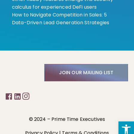
calculus for experienced DeFi users
How to Navigate Competition in Sales: 5
Data-Driven Lead Generation Strategies
JOIN OUR MAILING LIST
© 2024 –
Prime Time Executives
Open
Privacy Policy
|
Terms & Conditions