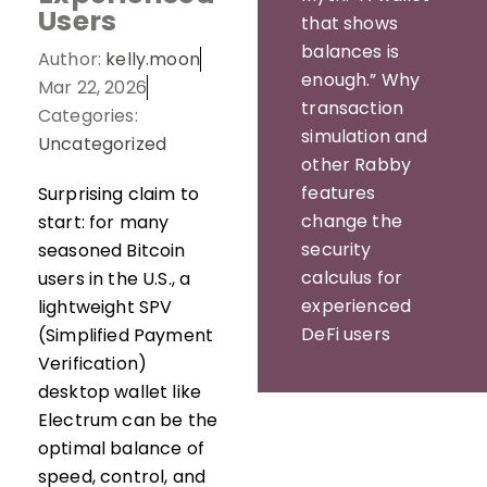
Users
that shows
balances is
Author:
kelly.moon
enough.” Why
Mar 22, 2026
transaction
Categories:
simulation and
Uncategorized
other Rabby
features
Surprising claim to
change the
start: for many
security
seasoned Bitcoin
calculus for
users in the U.S., a
experienced
lightweight SPV
DeFi users
(Simplified Payment
Verification)
desktop wallet like
Electrum can be the
optimal balance of
speed, control, and