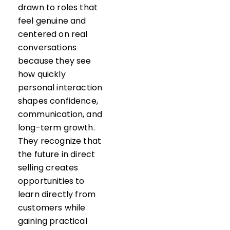
drawn to roles that
feel genuine and
centered on real
conversations
because they see
how quickly
personal interaction
shapes confidence,
communication, and
long-term growth.
They recognize that
the future in direct
selling creates
opportunities to
learn directly from
customers while
gaining practical