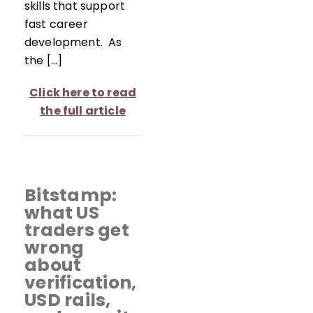
skills that support
fast career
development. As
the […]
Click here to read
the full article
Bitstamp:
what US
traders get
wrong
about
verification,
USD rails,