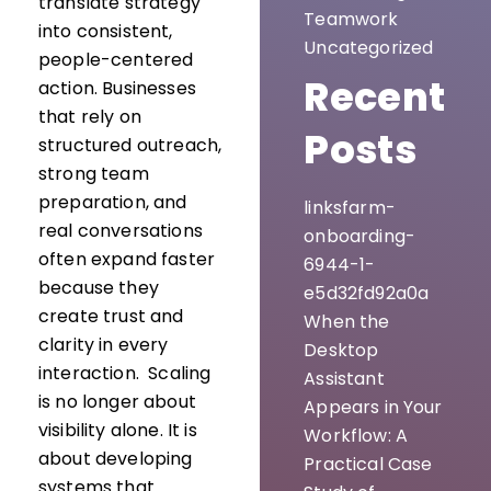
translate strategy
Teamwork
into consistent,
Uncategorized
people-centered
Recent
action. Businesses
that rely on
Posts
structured outreach,
strong team
preparation, and
linksfarm-
real conversations
onboarding-
often expand faster
6944-1-
because they
e5d32fd92a0a
create trust and
When the
clarity in every
Desktop
interaction. Scaling
Assistant
is no longer about
Appears in Your
visibility alone. It is
Workflow: A
about developing
Practical Case
systems that