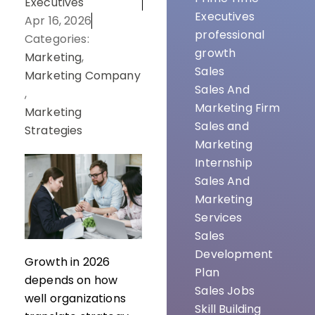
Executives
Executives
Apr 16, 2026
professional
Categories:
growth
Marketing
,
Sales
Marketing Company
Sales And
,
Marketing Firm
Marketing
Sales and
Strategies
Marketing
Internship
Sales And
Marketing
Services
Sales
Development
Growth in 2026
Plan
depends on how
Sales Jobs
well organizations
Skill Building