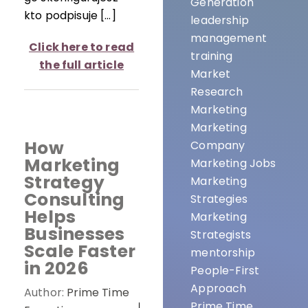
Generation
kto podpisuje […]
leadership
management
Click here to read
training
the full article
Market
Research
Marketing
Marketing
How
Company
Marketing
Marketing Jobs
Strategy
Marketing
Consulting
Strategies
Helps
Marketing
Businesses
Strategists
Scale Faster
mentorship
in 2026
People-First
Approach
Author:
Prime Time
Prime Time