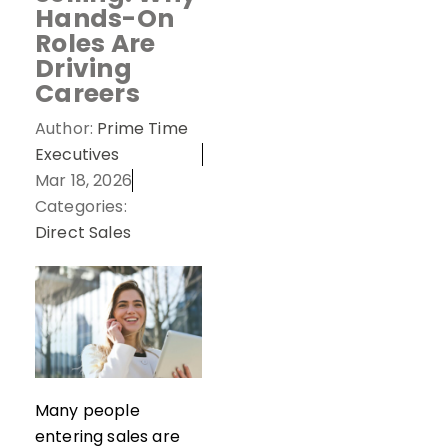
Hands-On
Roles Are
Driving
Careers
Author:
Prime Time
Executives
Mar 18, 2026
Categories:
Direct Sales
Many people
entering sales are