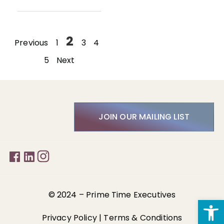
2
Previous
1
3
4
5
Next
JOIN OUR MAILING LIST
© 2024 –
Prime Time Executives
Open
Privacy Policy
|
Terms & Conditions