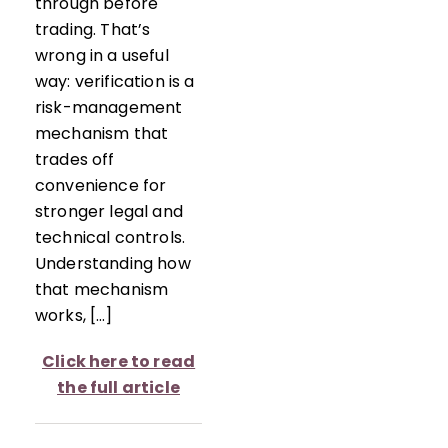
through before
trading. That’s
wrong in a useful
way: verification is a
risk-management
mechanism that
trades off
convenience for
stronger legal and
technical controls.
Understanding how
that mechanism
works, […]
Click here to read
the full article