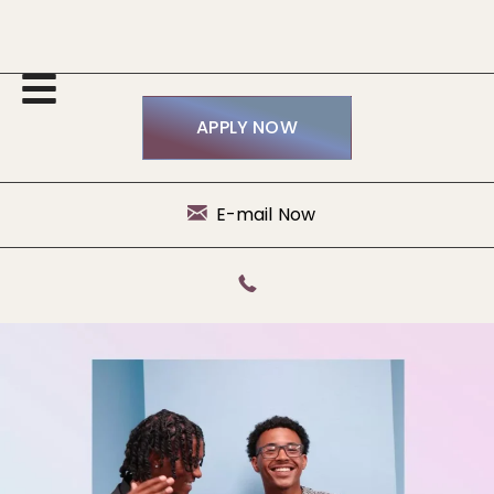
APPLY NOW
E-mail Now