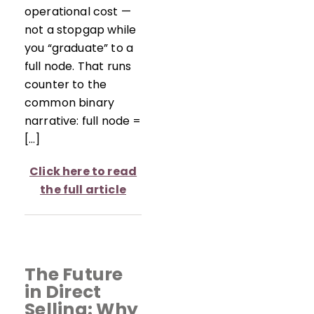
operational cost —
not a stopgap while
you “graduate” to a
full node. That runs
counter to the
common binary
narrative: full node =
[…]
Click here to read
the full article
The Future
in Direct
Selling: Why