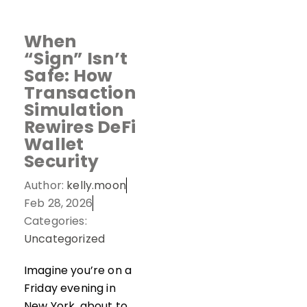
When
“Sign” Isn’t
Safe: How
Transaction
Simulation
Rewires DeFi
Wallet
Security
Author:
kelly.moon
Feb 28, 2026
Categories:
Uncategorized
Imagine you’re on a
Friday evening in
New York, about to