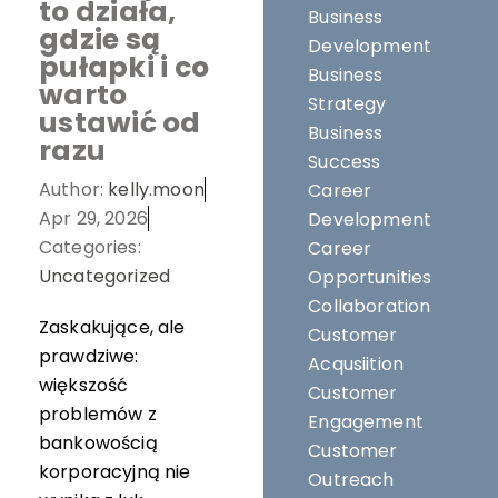
to działa,
Business
gdzie są
Development
pułapki i co
Business
warto
Strategy
ustawić od
Business
razu
Success
Author:
kelly.moon
Career
Apr 29, 2026
Development
Categories:
Career
Uncategorized
Opportunities
Collaboration
Zaskakujące, ale
Customer
prawdziwe:
Acqusiition
większość
Customer
problemów z
Engagement
bankowością
Customer
korporacyjną nie
Outreach