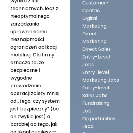
wynika z luk
Customer-
technicznych, lecz z
Centric
nieoptymalnego
Digital
zarządzania
Marketing
uprawnieniami i
Direct
nieznajomości
Marketing
ograniczeń aplikacji
Direct Sales
mobilnej. Dla firmy
Entry-Level
oznacza to, że
Jobs
bezpieczne i
Entry-level
wygodne
Marketing Jobs
prowadzenie
Entry-level
operacji zależy mniej
Sales Jobs
od „tego, czy system
Fundraising
jest bezpieczny” (bo
Job
on zwykle jest) a
Opportunities
bardziej od tego, jak
Lead
go skonfigurujesz —