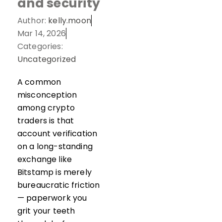
and security
Author:
kelly.moon
Mar 14, 2026
Categories:
Uncategorized
A common
misconception
among crypto
traders is that
account verification
on a long-standing
exchange like
Bitstamp is merely
bureaucratic friction
— paperwork you
grit your teeth