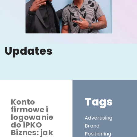
Updates
Tags
Konto
firmowe i
logowanie
Advertising
do iPKO
Brand
Biznes: jak
Positioning