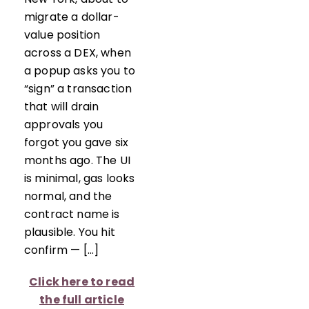
migrate a dollar-
value position
across a DEX, when
a popup asks you to
“sign” a transaction
that will drain
approvals you
forgot you gave six
months ago. The UI
is minimal, gas looks
normal, and the
contract name is
plausible. You hit
confirm — […]
Click here to read
the full article