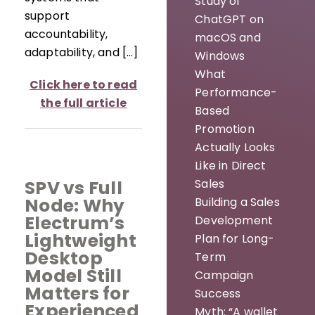
Study of
support
ChatGPT on
accountability,
macOS and
adaptability, and […]
Windows
What
Click here to read
Performance-
the full article
Based
Promotion
Actually Looks
Like in Direct
Sales
SPV vs Full
Node: Why
Building a Sales
Electrum’s
Development
Lightweight
Plan for Long-
Desktop
Term
Model Still
Campaign
Matters for
Success
Experienced
Myth: “A wallet