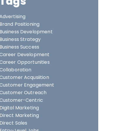
Tags
Advertising
Brand Positioning
Business Development
Business Strategy
Business Success
Career Development
Career Opportunities
Collaboration
Customer Acqusiition
Customer Engagement
Customer Outreach
Customer-Centric
Digital Marketing
Direct Marketing
Direct Sales
Entry-Level Jobs