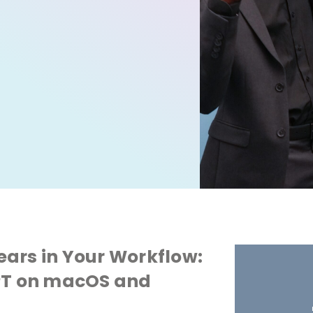
ars in Your Workflow:
GPT on macOS and