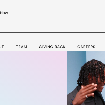
 Now
UT
TEAM
GIVING BACK
CAREERS