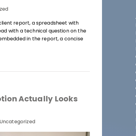
zed
 client report, a spreadsheet with
ad with a technical question on the
 embedded in the report, a concise
ion Actually Looks
Uncategorized