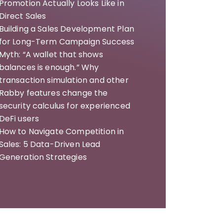
Promotion Actually Looks Like in
Direct Sales
Building a Sales Development Plan
for Long-Term Campaign Success
Myth: “A wallet that shows
balances is enough.” Why
transaction simulation and other
Rabby features change the
security calculus for experienced
DeFi users
How to Navigate Competition in
Sales: 5 Data-Driven Lead
Generation Strategies