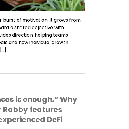
 burst of motivation. It grows from
oward a shared objective with
ides direction, helping teams
als and how individual growth
[…]
nces is enough.” Why
r Rabby features
 experienced DeFi