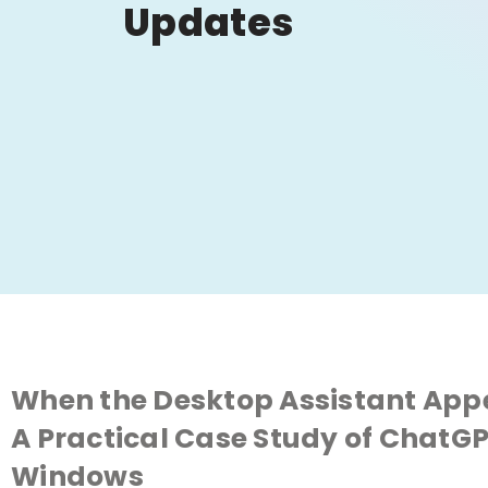
Updates
When the Desktop Assistant Appe
A Practical Case Study of Chat
Windows