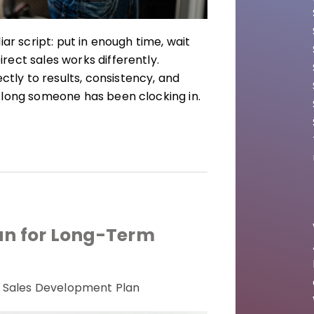
ar script: put in enough time, wait
ect sales works differently.
ly to results, consistency, and
 long someone has been clocking in.
an for Long-Term
Sales Development Plan