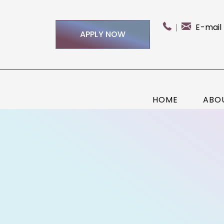
E-mail
APPLY NOW
HOME
ABO