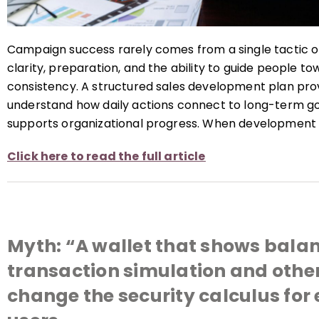
Campaign success rarely comes from a single tactic or
clarity, preparation, and the ability to guide people t
consistency. A structured sales development plan prov
understand how daily actions connect to long-term go
supports organizational progress. When development 
Click here to read the full article
Myth: “A wallet that shows bala
transaction simulation and othe
change the security calculus for