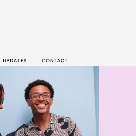
UPDATES
CONTACT