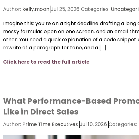
Author:
kelly.moon
Jul 25, 2026
Categories:
Uncategori
Imagine this: you’re on a tight deadline drafting a long
messy formulas open on one screen, and an email thre
other. You need a quick explanation of a code snippet
rewrite of a paragraph for tone, and a […]
Click here to read the full article
What Performance-Based Promot
Like in Direct Sales
Author:
Prime Time Executives
Jul 10, 2026
Categories: