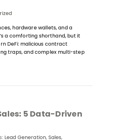
rized
nces, hardware wallets, and a
’s a comforting shorthand, but it
rn DeFi: malicious contract
ing traps, and complex multi-step
Sales: 5 Data-Driven
s:
Lead Generation
,
Sales
,